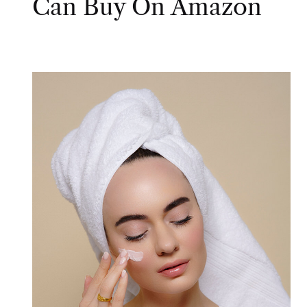
Can Buy On Amazon