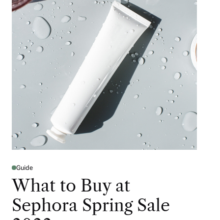
Guide
What to Buy at
Sephora Spring Sale