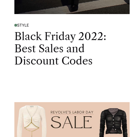
STYLE
Black Friday 2022:
Best Sales and
Discount Codes