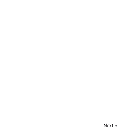
Next »