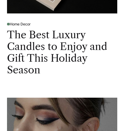
Home Decor
The Best Luxury
Candles to Enjoy and
Gift This Holiday
Season