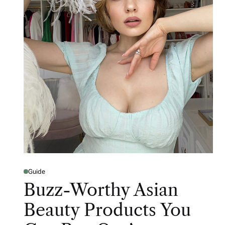
Guide
Buzz-Worthy Asian
Beauty Products You