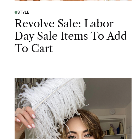
STYLE
Revolve Sale: Labor
Day Sale Items To Add
To Cart