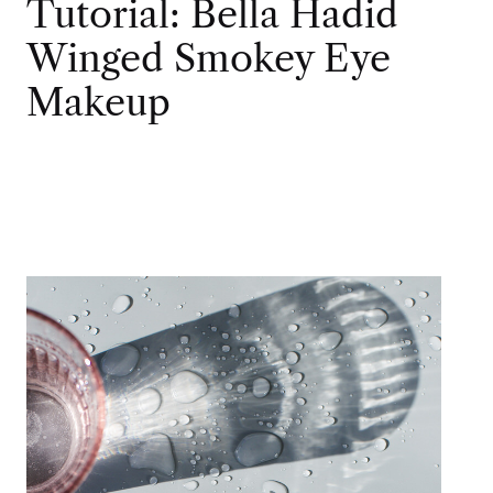
Tutorial: Bella Hadid
Winged Smokey Eye
Makeup