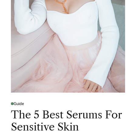
Guide
The 5 Best Serums For
Sensitive Skin