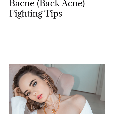
Bacne (Back Acne)
Fighting Tips