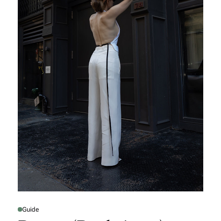
Guide