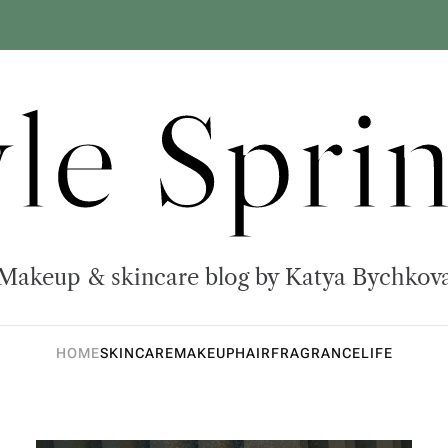
yle Sprin
Makeup & skincare blog by Katya Bychkov
HOME
SKINCARE
MAKEUP
HAIR
FRAGRANCE
LIFE