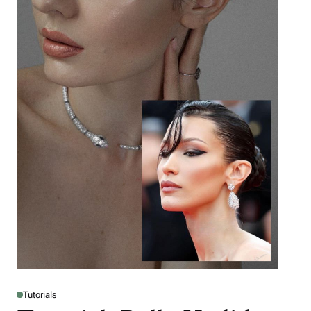
Tutorials