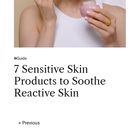
Guide
7 Sensitive Skin
Products to Soothe
Reactive Skin
« Previous