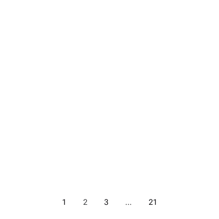
1
2
3
…
21