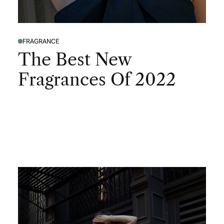
FRAGRANCE
The Best New
Fragrances Of 2022