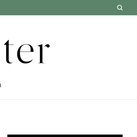
ter
a