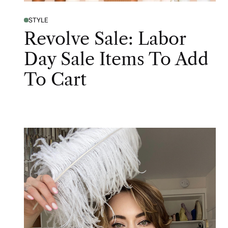
STYLE
Revolve Sale: Labor
Day Sale Items To Add
To Cart