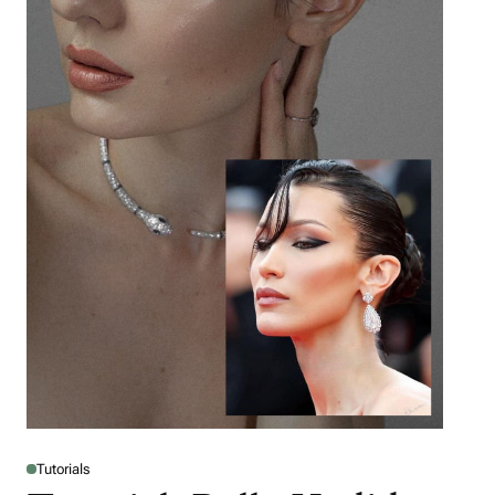
Tutorials