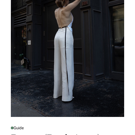
Guide