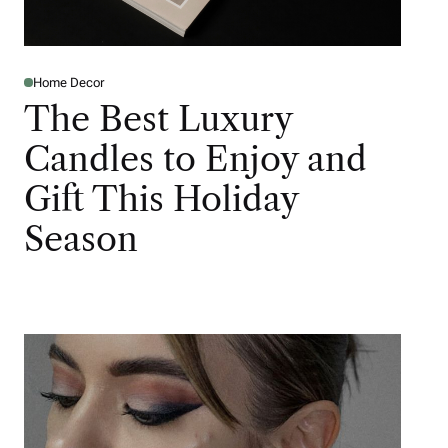
Home Decor
The Best Luxury
Candles to Enjoy and
Gift This Holiday
Season