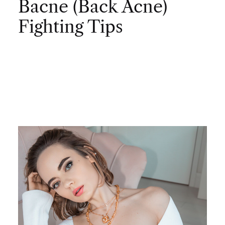
Bacne (Back Acne)
Fighting Tips