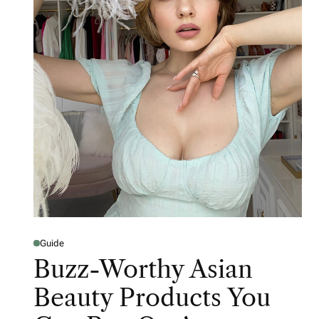
Guide
Buzz-Worthy Asian
Beauty Products You