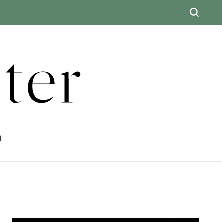
ter
a