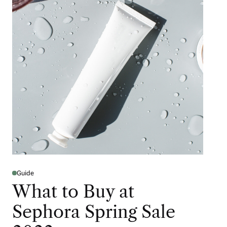
Guide
What to Buy at
Sephora Spring Sale