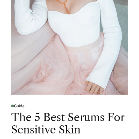
Guide
The 5 Best Serums For
Sensitive Skin