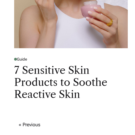
Guide
7 Sensitive Skin
Products to Soothe
Reactive Skin
« Previous