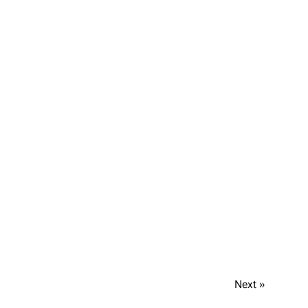
Next »