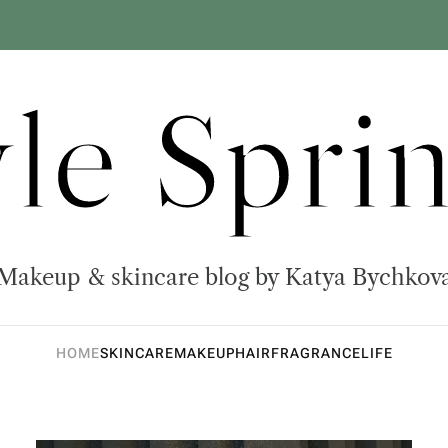
yle Sprin
Makeup & skincare blog by Katya Bychkov
HOME
SKINCARE
MAKEUP
HAIR
FRAGRANCE
LIFE