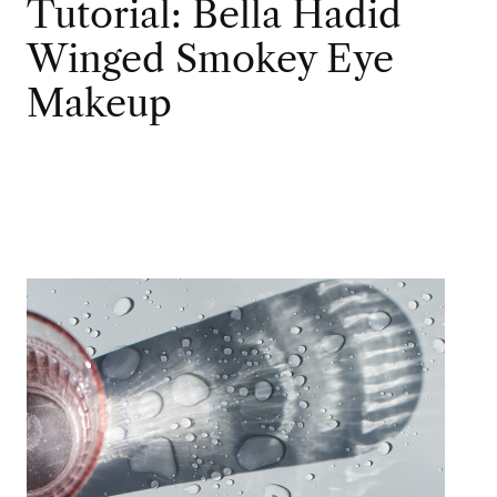
Tutorial: Bella Hadid
Winged Smokey Eye
Makeup