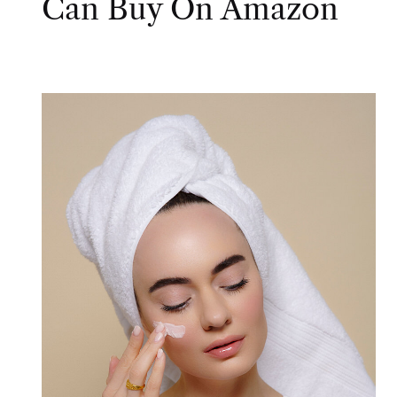
Can Buy On Amazon