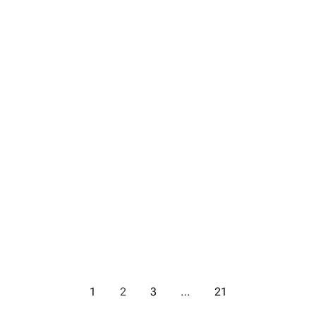
1
2
3
…
21