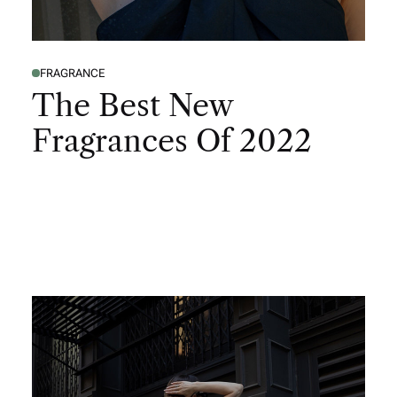
FRAGRANCE
The Best New
Fragrances Of 2022