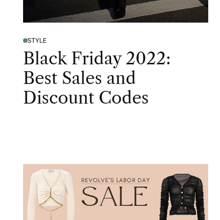
STYLE
Black Friday 2022:
Best Sales and
Discount Codes