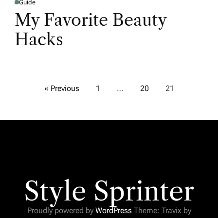
Guide
My Favorite Beauty
Hacks
« Previous
1
…
20
21
Style Sprinter
Proudly powered by
WordPress
Theme: Travix by