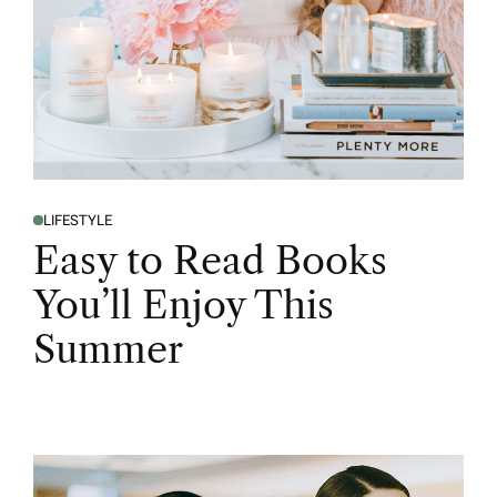
LIFESTYLE
Easy to Read Books
You’ll Enjoy This
Summer