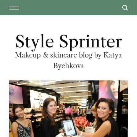
Style Sprinter
Makeup & skincare blog by Katya
Bychkova