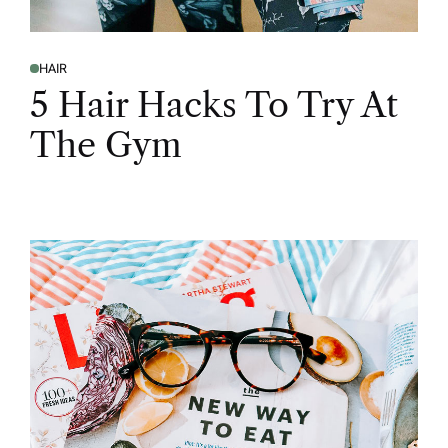
HAIR
5 Hair Hacks To Try At
The Gym