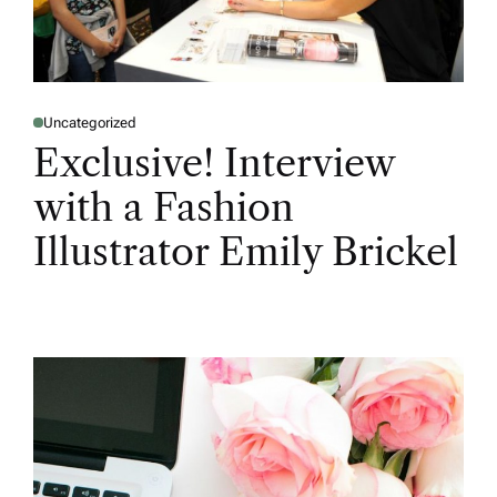
Uncategorized
Exclusive! Interview
with a Fashion
Illustrator Emily Brickel