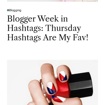
Blogging
Blogger Week in
Hashtags: Thursday
Hashtags Are My Fav!