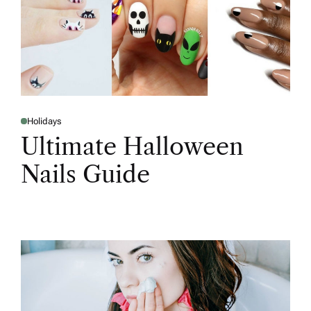
Holidays
Ultimate Halloween
Nails Guide