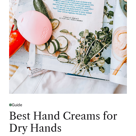
Guide
Best Hand Creams for
Dry Hands