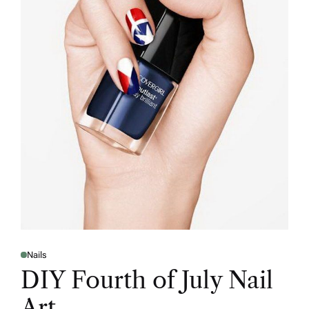
Nails
DIY Fourth of July Nail
Art