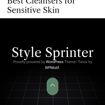
Best Cleansers for
Sensitive Skin
Style Sprinter
Proudly powered by
WordPress
Theme: Travix by
WPMotif
.