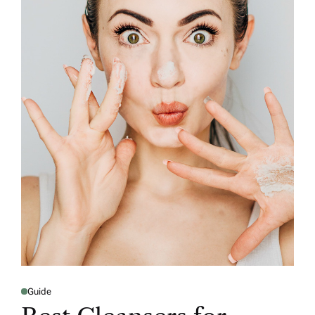
Guide