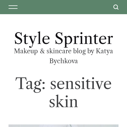
Style Sprinter
Makeup & skincare blog by Katya
Bychkova
Tag:
sensitive
skin