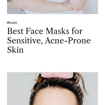
Guide
Best Face Masks for
Sensitive, Acne-Prone
Skin