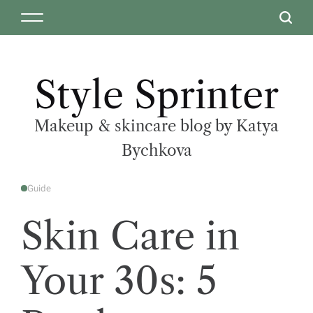
Style Sprinter
Makeup & skincare blog by Katya
Bychkova
Guide
Skin Care in
Your 30s: 5