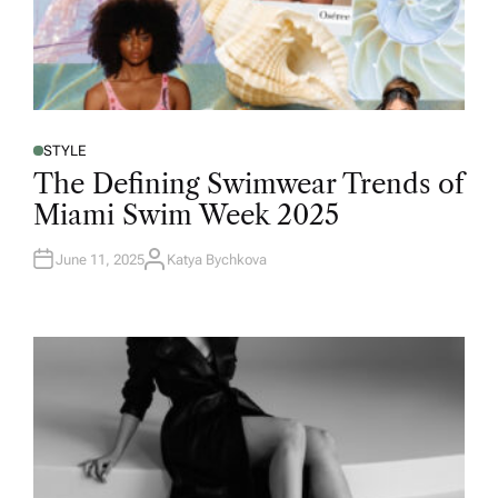
STYLE
The Defining Swimwear Trends of
Miami Swim Week 2025
June 11, 2025
Katya Bychkova