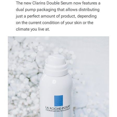
The new Clarins Double Serum now features a
dual pump packaging that allows distributing
just a perfect amount of product, depending
on the current condition of your skin or the
climate you live at.