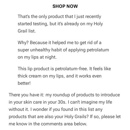
SHOP NOW
That’s the only product that I just recently
started testing, but it’s already on my Holy
Grail list.
Why? Because it helped me to get rid of a
super unhealthy habit of applying petrolatum
on my lips at night.
This lip product is petrolatum-free. It feels like
thick cream on my lips, and it works even
better!
There you have it: my roundup of products to introduce
in your skin care in your 30s. I can’t imagine my life
without it. I wonder if you found in this list any
products that are also your Holy Grails? If so, please let
me know in the comments area below.