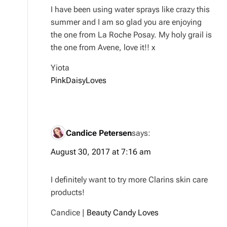
I have been using water sprays like crazy this
summer and I am so glad you are enjoying
the one from La Roche Posay. My holy grail is
the one from Avene, love it!! x
Yiota
PinkDaisyLoves
Candice Petersen
says:
August 30, 2017 at 7:16 am
I definitely want to try more Clarins skin care
products!
Candice |
Beauty Candy Loves