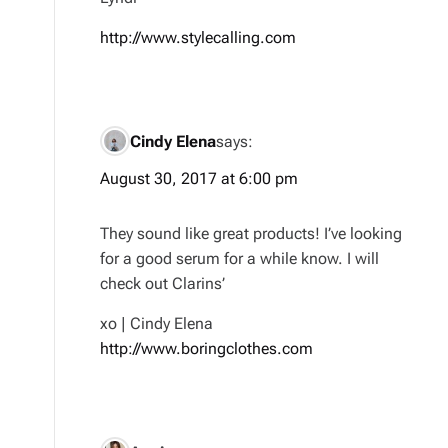
http://www.stylecalling.com
Cindy Elena
says:
August 30, 2017 at 6:00 pm
They sound like great products! I’ve looking
for a good serum for a while know. I will
check out Clarins’
xo | Cindy Elena
http://www.boringclothes.com