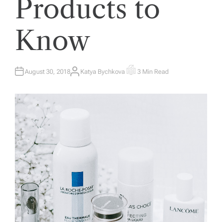
Products to
Know
August 30, 2018
Katya Bychkova
3 Min Read