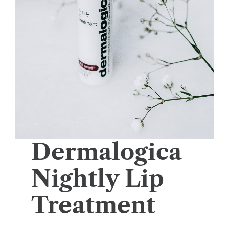
Dermalogica
Nightly Lip
Treatment