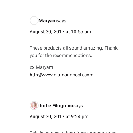
Maryam
says:
August 30, 2017 at 10:55 pm
These products all sound amazing. Thank
you for the recommendations.
xx,Maryam
http://www.glamandposh.com
Jodie Filogomo
says:
August 30, 2017 at 9:24 pm
This is so nice to hear from someone who