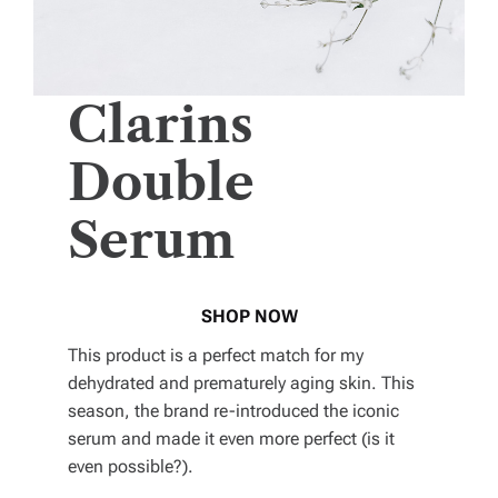
Clarins
Double
Serum
SHOP NOW
This product is a perfect match for my
dehydrated and prematurely aging skin. This
season, the brand re-introduced the iconic
serum and made it even more perfect (is it
even possible?).