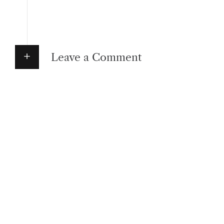
Leave a Comment