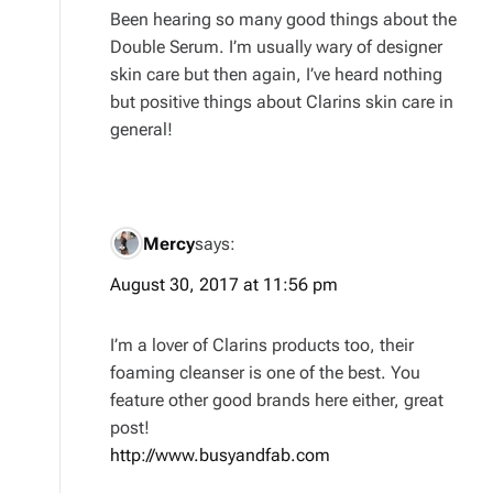
Been hearing so many good things about the
Double Serum. I’m usually wary of designer
skin care but then again, I’ve heard nothing
but positive things about Clarins skin care in
general!
Mercy
says:
August 30, 2017 at 11:56 pm
I’m a lover of Clarins products too, their
foaming cleanser is one of the best. You
feature other good brands here either, great
post!
http://www.busyandfab.com