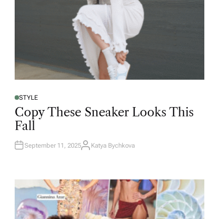
STYLE
Copy These Sneaker Looks This
Fall
September 11, 2025
Katya Bychkova