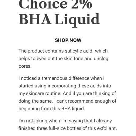
Choice 2%
BHA Liquid
SHOP NOW
The product contains salicylic acid, which
helps to even out the skin tone and unclog
pores.
I noticed a tremendous difference when I
started using incorporating these acids into
my skincare routine. And if you are thinking of
doing the same, I can’t recommend enough of
beginning from this BHA liquid.
I’m not joking when I’m saying that I already
finished three full-size bottles of this exfoliant.