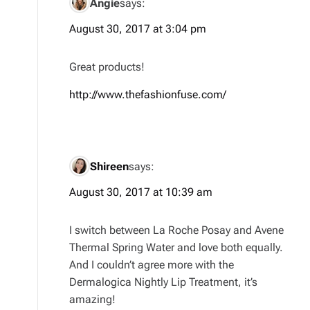
Angie
says:
August 30, 2017 at 3:04 pm
Great products!
http://www.thefashionfuse.com/
Shireen
says:
August 30, 2017 at 10:39 am
I switch between La Roche Posay and Avene
Thermal Spring Water and love both equally.
And I couldn’t agree more with the
Dermalogica Nightly Lip Treatment, it’s
amazing!