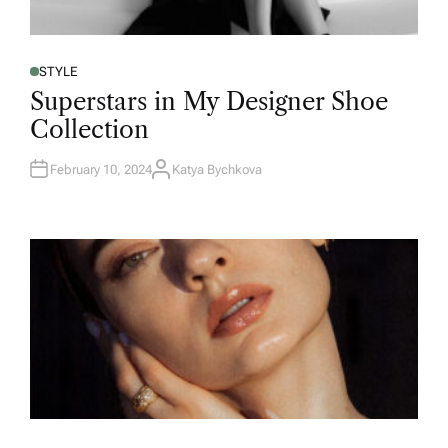
STYLE
Superstars in My Designer Shoe
Collection
February 10, 2024
Katya Bychkova