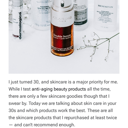
I just turned 30, and skincare is a major priority for me.
While I test
anti-aging beauty products
all the time,
there are only a few skincare goodies though that I
swear by. Today we are talking about skin care in your
30s and which products work the best. These are all
the skincare products that I repurchased at least twice
— and can’t recommend enough.