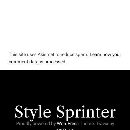
This site uses Akismet to reduce spam.
Learn how your
comment data is processed.
Style Sprinter
Proudly powered by
WordPress
Theme: Travix by