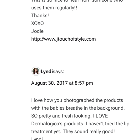
uses them regularly!!
Thanks!
XOXO
Jodie
http://www.jtouchofstyle.com
Lyndi
says:
August 30, 2017 at 8:57 pm
I love how you photographed the products
with the babies breathe in the background.
SO pretty and fresh looking. I LOVE
Dermalogica’s products. I haven’t tried the lip
treatment yet. They sound really good!
Lyndi