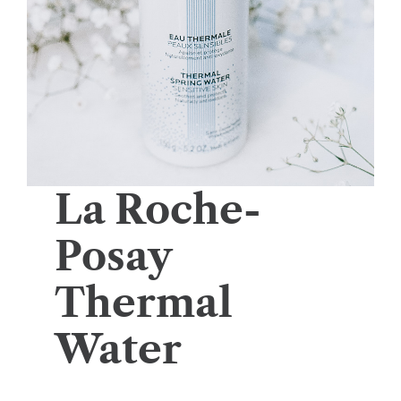
La Roche-
Posay
Thermal
Water