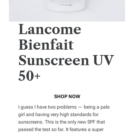
Lancome
Bienfait
Sunscreen UV
50+
SHOP NOW
I guess I have two problems — being a pale
girl and having very high standards for
sunscreens. This is the only new SPF that
passed the test so far. It features a super