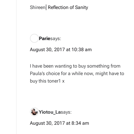
Shireen⎜
Reflection of Sanity
Parie
says:
August 30, 2017 at 10:38 am
I have been wanting to buy something from
Paula’s choice for a while now, might have to
buy this toner1 x
Yiotou_La
says:
August 30, 2017 at 8:34 am