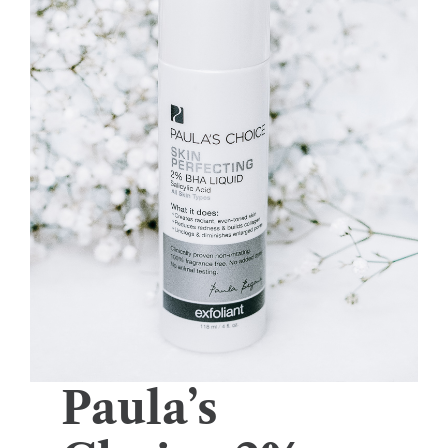
Paula’s