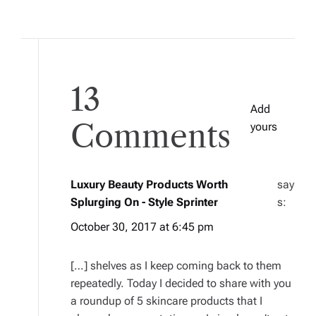
13
Add
Comments
yours
Luxury Beauty Products Worth
say
Splurging On - Style Sprinter
s:
October 30, 2017 at 6:45 pm
[…] shelves as I keep coming back to them
repeatedly. Today I decided to share with you
a roundup of 5 skincare products that I