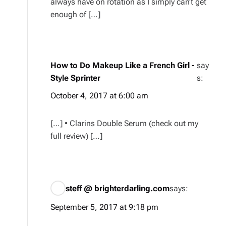
always have on rotation as I simply can’t get
enough of […]
How to Do Makeup Like a French Girl -
say
Style Sprinter
s:
October 4, 2017 at 6:00 am
[…] • Clarins Double Serum (check out my
full review) […]
steff @ brighterdarling.com
says:
September 5, 2017 at 9:18 pm