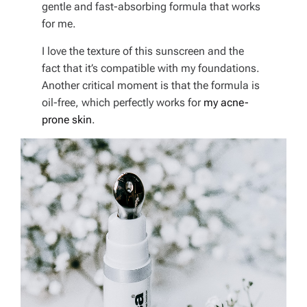
gentle and fast-absorbing formula that works
for me.
I love the texture of this sunscreen and the
fact that it’s compatible with my foundations.
Another critical moment is that the formula is
oil-free, which perfectly works for
my acne-
prone skin
.