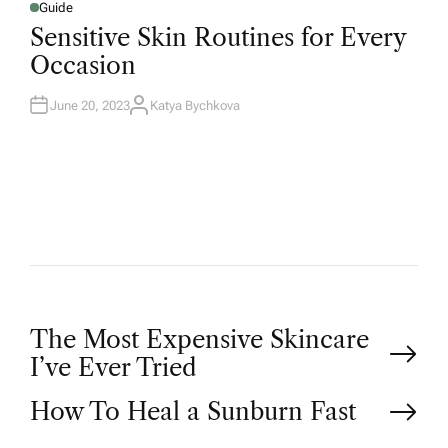
Guide
Sensitive Skin Routines for Every
Occasion
June 20, 2023
Katya Bychkova
The Most Expensive Skincare
I’ve Ever Tried
How To Heal a Sunburn Fast