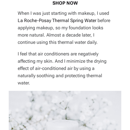
SHOP NOW
When I was just starting with makeup, I used
La Roche-Posay Thermal Spring Water
before
applying makeup, so my foundation looks
more natural. Almost a decade later, I
continue using this thermal water daily.
I feel that air conditioners are negatively
affecting my skin. And I minimize the drying
effect of air-conditioned air by using a
naturally soothing and protecting thermal
water.