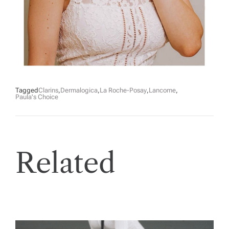
Tagged
Clarins
,
Dermalogica
,
La Roche-Posay
,
Lancome
,
Paula's Choice
Related