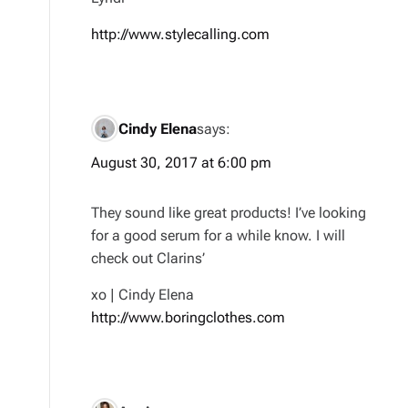
http://www.stylecalling.com
Cindy Elena
says:
August 30, 2017 at 6:00 pm
They sound like great products! I’ve looking
for a good serum for a while know. I will
check out Clarins’
xo | Cindy Elena
http://www.boringclothes.com