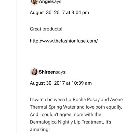
Angie
says:
August 30, 2017 at 3:04 pm
Great products!
http://www.thefashionfuse.com/
Shireen
says:
August 30, 2017 at 10:39 am
I switch between La Roche Posay and Avene
Thermal Spring Water and love both equally.
And I couldn’t agree more with the
Dermalogica Nightly Lip Treatment, it’s
amazing!