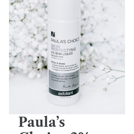
Paula’s