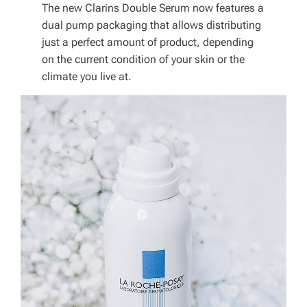
The new Clarins Double Serum now features a
dual pump packaging that allows distributing
just a perfect amount of product, depending
on the current condition of your skin or the
climate you live at.