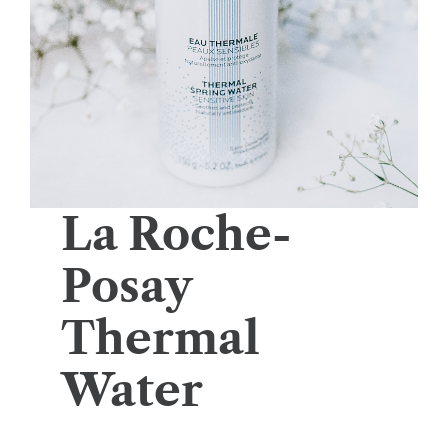
La Roche-
Posay
Thermal
Water