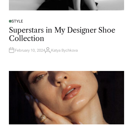
STYLE
Superstars in My Designer Shoe
Collection
February 10, 2024
Katya Bychkova