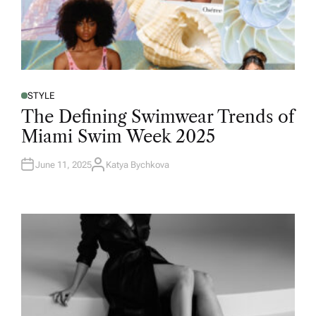
STYLE
The Defining Swimwear Trends of
Miami Swim Week 2025
June 11, 2025
Katya Bychkova