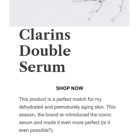
Clarins
Double
Serum
SHOP NOW
This product is a perfect match for my
dehydrated and prematurely aging skin. This
season, the brand re-introduced the iconic
serum and made it even more perfect (is it
even possible?).