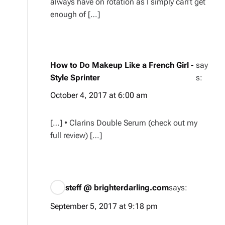
always have on rotation as I simply can’t get
enough of […]
How to Do Makeup Like a French Girl -
say
Style Sprinter
s:
October 4, 2017 at 6:00 am
[…] • Clarins Double Serum (check out my
full review) […]
steff @ brighterdarling.com
says:
September 5, 2017 at 9:18 pm