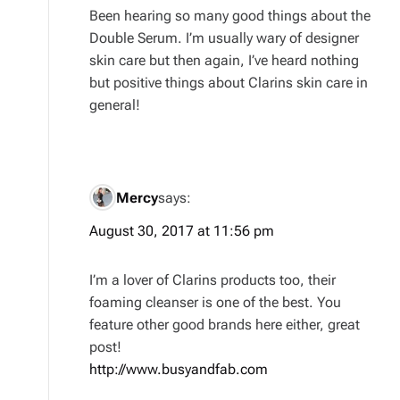
Been hearing so many good things about the
Double Serum. I’m usually wary of designer
skin care but then again, I’ve heard nothing
but positive things about Clarins skin care in
general!
Mercy
says:
August 30, 2017 at 11:56 pm
I’m a lover of Clarins products too, their
foaming cleanser is one of the best. You
feature other good brands here either, great
post!
http://www.busyandfab.com