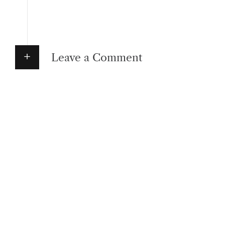
Leave a Comment