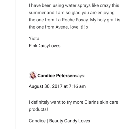
I have been using water sprays like crazy this
summer and I am so glad you are enjoying
the one from La Roche Posay. My holy grail is
the one from Avene, love it!! x
Yiota
PinkDaisyLoves
Candice Petersen
says:
August 30, 2017 at 7:16 am
I definitely want to try more Clarins skin care
products!
Candice |
Beauty Candy Loves