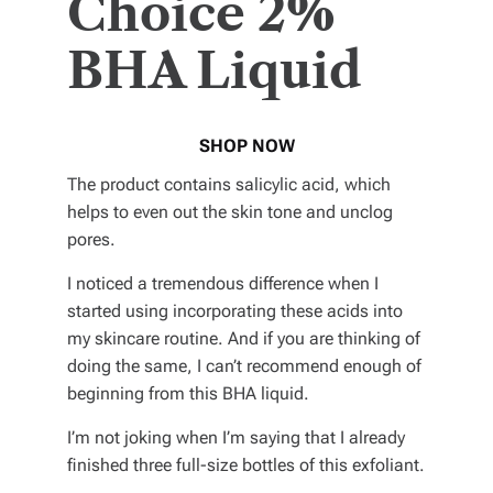
Choice 2%
BHA Liquid
SHOP NOW
The product contains salicylic acid, which
helps to even out the skin tone and unclog
pores.
I noticed a tremendous difference when I
started using incorporating these acids into
my skincare routine. And if you are thinking of
doing the same, I can’t recommend enough of
beginning from this BHA liquid.
I’m not joking when I’m saying that I already
finished three full-size bottles of this exfoliant.