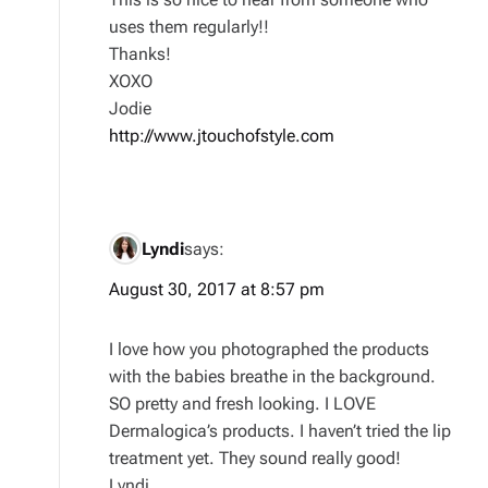
uses them regularly!!
Thanks!
XOXO
Jodie
http://www.jtouchofstyle.com
Lyndi
says:
August 30, 2017 at 8:57 pm
I love how you photographed the products
with the babies breathe in the background.
SO pretty and fresh looking. I LOVE
Dermalogica’s products. I haven’t tried the lip
treatment yet. They sound really good!
Lyndi