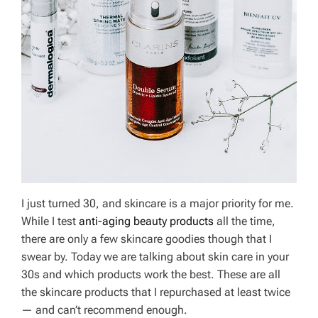
I just turned 30, and skincare is a major priority for me.
While I test
anti-aging beauty products
all the time,
there are only a few skincare goodies though that I
swear by. Today we are talking about skin care in your
30s and which products work the best. These are all
the skincare products that I repurchased at least twice
— and can’t recommend enough.