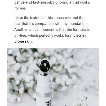
gentle and fast-absorbing formula that works
for me.
I love the texture of this sunscreen and the
fact that it’s compatible with my foundations.
Another critical moment is that the formula is
oil-free, which perfectly works for
my acne-
prone skin
.