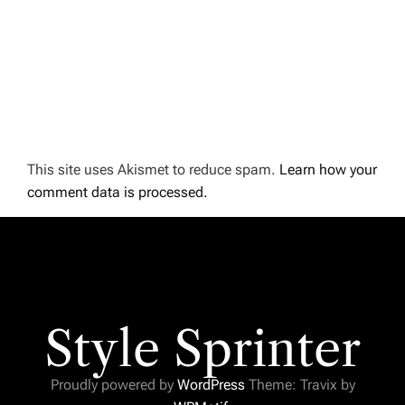
This site uses Akismet to reduce spam.
Learn how your
comment data is processed.
Style Sprinter
Proudly powered by
WordPress
Theme: Travix by