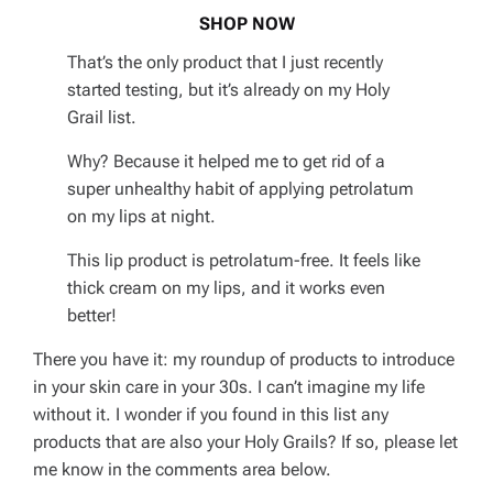
SHOP NOW
That’s the only product that I just recently
started testing, but it’s already on my Holy
Grail list.
Why? Because it helped me to get rid of a
super unhealthy habit of applying petrolatum
on my lips at night.
This lip product is petrolatum-free. It feels like
thick cream on my lips, and it works even
better!
There you have it: my roundup of products to introduce
in your skin care in your 30s. I can’t imagine my life
without it. I wonder if you found in this list any
products that are also your Holy Grails? If so, please let
me know in the comments area below.