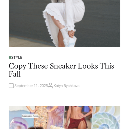
STYLE
Copy These Sneaker Looks This
Fall
September 11, 2025
Katya Bychkova