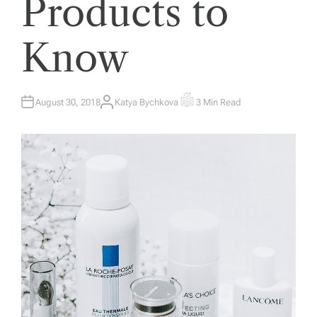
Products to
Know
August 30, 2018
Katya Bychkova
3 Min Read