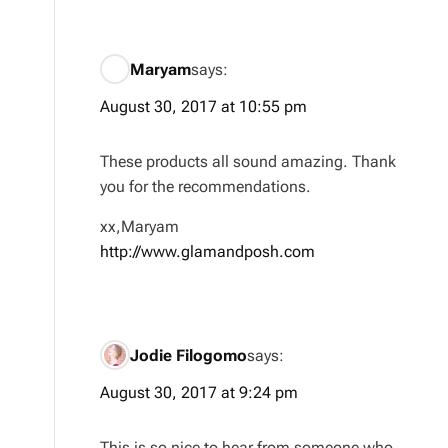
Maryam
says:
August 30, 2017 at 10:55 pm
These products all sound amazing. Thank
you for the recommendations.
xx,Maryam
http://www.glamandposh.com
Jodie Filogomo
says:
August 30, 2017 at 9:24 pm
This is so nice to hear from someone who