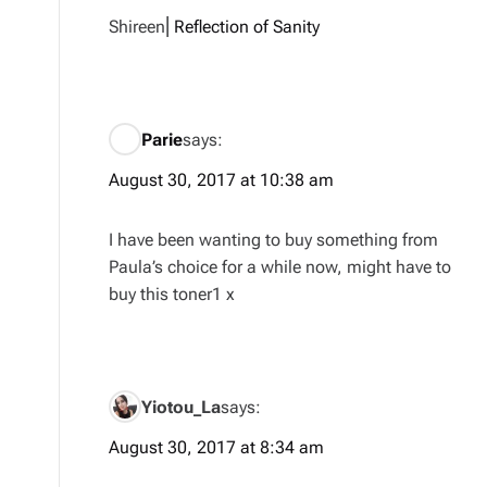
Shireen⎜
Reflection of Sanity
Parie
says:
August 30, 2017 at 10:38 am
I have been wanting to buy something from
Paula’s choice for a while now, might have to
buy this toner1 x
Yiotou_La
says:
August 30, 2017 at 8:34 am