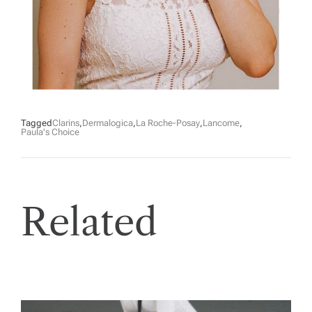
Tagged
Clarins
,
Dermalogica
,
La Roche-Posay
,
Lancome
,
Paula's Choice
Related