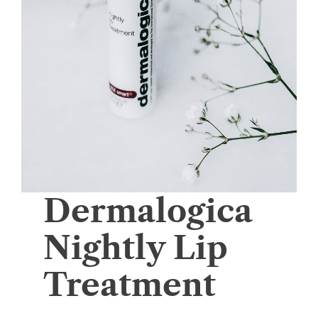
Dermalogica
Nightly Lip
Treatment