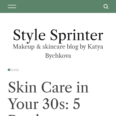
Style Sprinter
Makeup & skincare blog by Katya
Bychkova
Guide
Skin Care in
Your 30s: 5