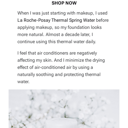
SHOP NOW
When I was just starting with makeup, I used
La Roche-Posay Thermal Spring Water
before
applying makeup, so my foundation looks
more natural. Almost a decade later, I
continue using this thermal water daily.
I feel that air conditioners are negatively
affecting my skin. And I minimize the drying
effect of air-conditioned air by using a
naturally soothing and protecting thermal
water.