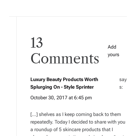
13
Add
Comments
yours
Luxury Beauty Products Worth
say
Splurging On - Style Sprinter
s:
October 30, 2017 at 6:45 pm
[…] shelves as I keep coming back to them
repeatedly. Today I decided to share with you
a roundup of 5 skincare products that I