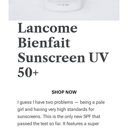
Lancome
Bienfait
Sunscreen UV
50+
SHOP NOW
I guess I have two problems — being a pale
girl and having very high standards for
sunscreens. This is the only new SPF that
passed the test so far. It features a super