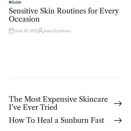
Guide
Sensitive Skin Routines for Every
Occasion
June 20, 2023
Katya Bychkova
The Most Expensive Skincare
I’ve Ever Tried
How To Heal a Sunburn Fast