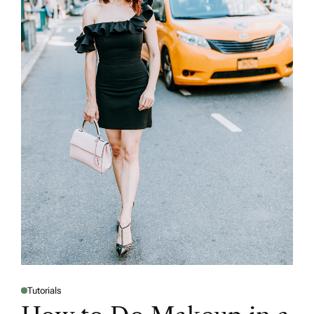
Tutorials