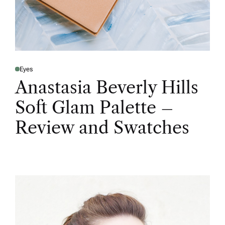
Eyes
Anastasia Beverly Hills
Soft Glam Palette –
Review and Swatches