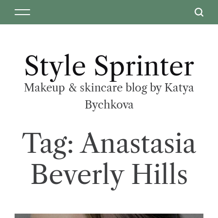
Style Sprinter
Makeup & skincare blog by Katya
Bychkova
Tag:
Anastasia
Beverly Hills