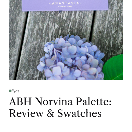
Eyes
ABH Norvina Palette:
Review & Swatches