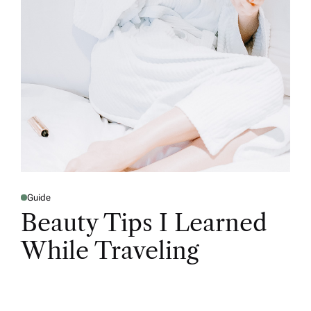
Guide
Beauty Tips I Learned
While Traveling