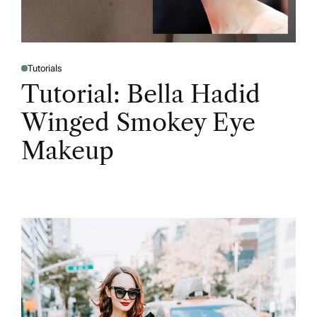
Tutorials
Tutorial: Bella Hadid
Winged Smokey Eye
Makeup