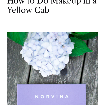
How to Do Makeup in a
Yellow Cab