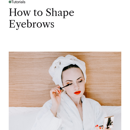
Tutorials
How to Shape
Eyebrows