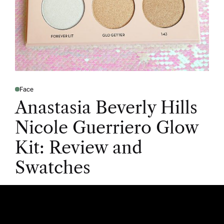
Face
Anastasia Beverly Hills
Nicole Guerriero Glow
Kit: Review and
Swatches