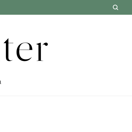
ter
a