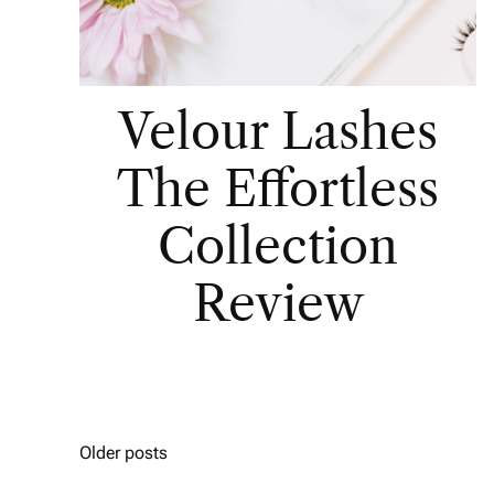
Velour Lashes
The Effortless
Collection
Review
Older posts