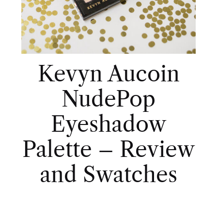
Kevyn Aucoin
NudePop
Eyeshadow
Palette – Review
and Swatches