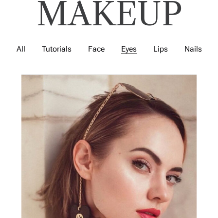
MAKEUP
All
Tutorials
Face
Eyes
Lips
Nails