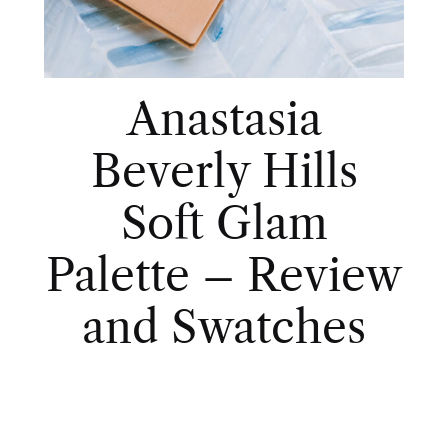
Anastasia
Beverly Hills
Soft Glam
Palette – Review
and Swatches