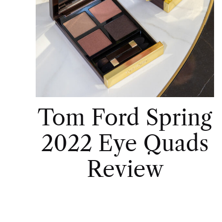
Tom Ford Spring
2022 Eye Quads
Review