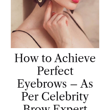
How to Achieve
Perfect
Eyebrows – As
Per Celebrity
Brow Expert