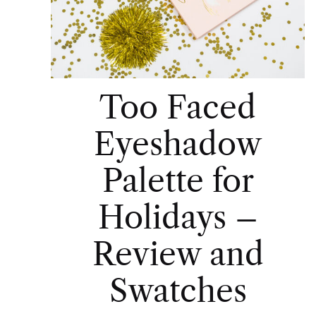
Too Faced
Eyeshadow
Palette for
Holidays –
Review and
Swatches