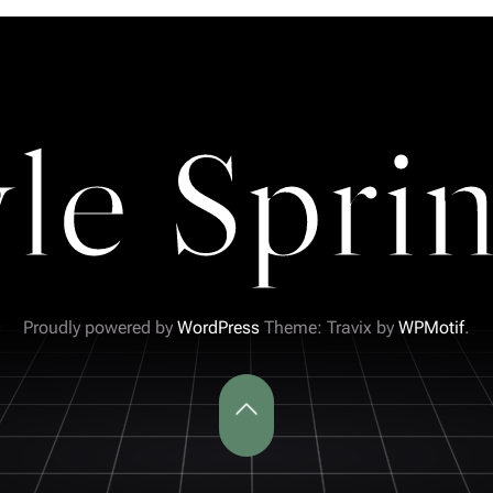
yle Sprin
Proudly powered by
WordPress
Theme: Travix by
WPMotif
.