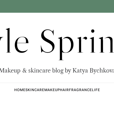
yle Sprin
Makeup & skincare blog by Katya Bychkov
HOME
SKINCARE
MAKEUP
HAIR
FRAGRANCE
LIFE