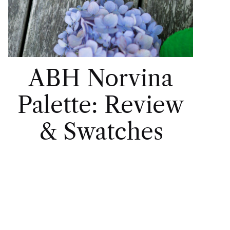
ABH Norvina
Palette: Review
& Swatches