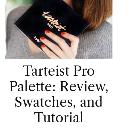
Tarteist Pro
Palette: Review,
Swatches, and
Tutorial