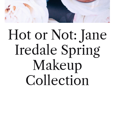
Hot or Not: Jane
Iredale Spring
Makeup
Collection