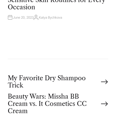
Occasion
June 20, 2023
Katya Bychkova
My Favorite Dry Shampoo
Trick
Beauty Wars: Missha BB
Cream vs. It Cosmetics CC
Cream