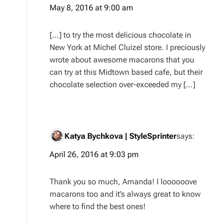
May 8, 2016 at 9:00 am
[…] to try the most delicious chocolate in
New York at Michel Cluizel store. I preciously
wrote about awesome macarons that you
can try at this Midtown based cafe, but their
chocolate selection over-exceeded my […]
Katya Bychkova | StyleSprinter
says:
April 26, 2016 at 9:03 pm
Thank you so much, Amanda! I loooooove
macarons too and it’s always great to know
where to find the best ones!