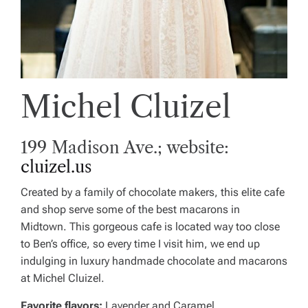
Michel Cluizel
199 Madison Ave.; website:
cluizel.us
Created by a family of chocolate makers, this elite cafe
and shop serve some of the best macarons in
Midtown. This gorgeous cafe is located way too close
to Ben’s office, so every time I visit him, we end up
indulging in luxury handmade chocolate and macarons
at Michel Cluizel.
Favorite flavors:
Lavender and Caramel.