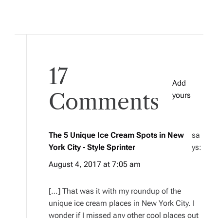
17
Add
Comments
yours
The 5 Unique Ice Cream Spots in New
sa
York City - Style Sprinter
ys:
August 4, 2017 at 7:05 am
[…] That was it with my roundup of the
unique ice cream places in New York City. I
wonder if I missed any other cool places out