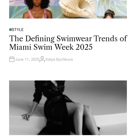
STYLE
The Defining Swimwear Trends of
Miami Swim Week 2025
June 11, 2025
Katya Bychkova