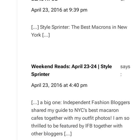
April 23, 2016 at 9:39 pm
[…] Style Sprinter: The Best Macrons in New
York […]
Weekend Reads: April 23-24 | Style
says
Sprinter
:
April 23, 2016 at 4:40 pm
[…] a big one: Independent Fashion Bloggers
shared my guide to NYC’s best macaron
cafes together with my outfit photos! I am so
thrilled to be featured by IFB together with
other bloggers […]