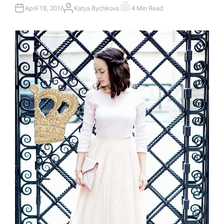
April 18, 2016
Katya Bychkova
4 Min Read