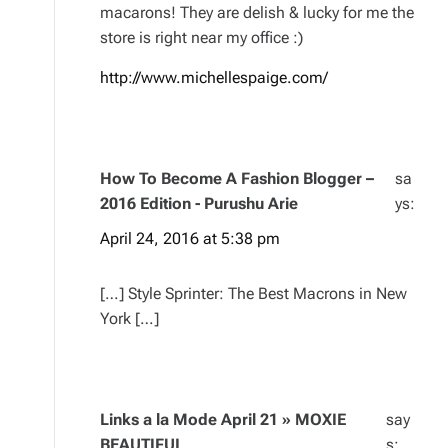
macarons! They are delish & lucky for me the
store is right near my office :)
http://www.michellespaige.com/
How To Become A Fashion Blogger –
sa
2016 Edition - Purushu Arie
ys:
April 24, 2016 at 5:38 pm
[…] Style Sprinter: The Best Macrons in New
York […]
Links a la Mode April 21 » MOXIE
say
BEAUTIFUL
s: