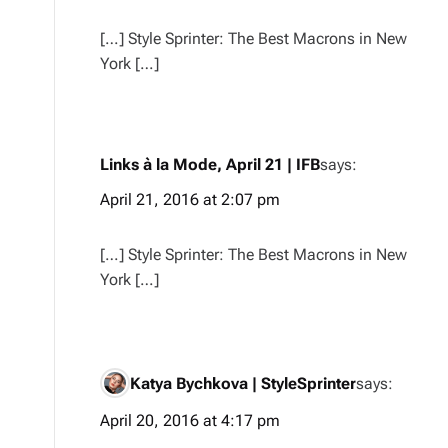
[…] Style Sprinter: The Best Macrons in New
York […]
Links à la Mode, April 21 | IFB
says:
April 21, 2016 at 2:07 pm
[…] Style Sprinter: The Best Macrons in New
York […]
Katya Bychkova | StyleSprinter
says:
April 20, 2016 at 4:17 pm