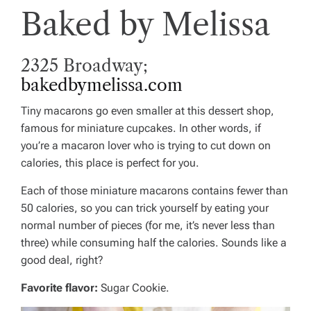
Baked by Melissa
2325 Broadway;
bakedbymelissa.com
Tiny macarons go even smaller at this dessert shop,
famous for miniature cupcakes. In other words, if
you’re a macaron lover who is trying to cut down on
calories, this place is perfect for you.
Each of those miniature macarons contains fewer than
50 calories, so you can trick yourself by eating your
normal number of pieces (for me, it’s never less than
three) while consuming half the calories. Sounds like a
good deal, right?
Favorite flavor:
Sugar Cookie.