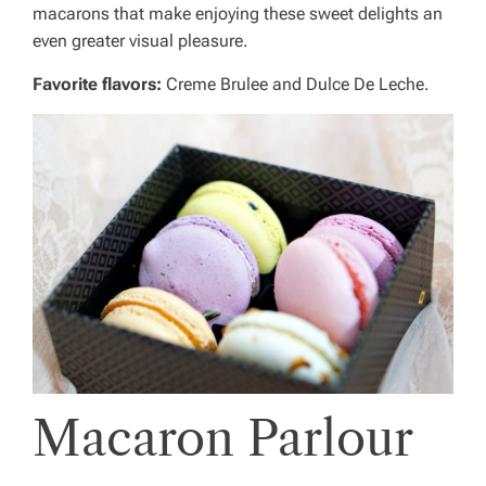
macarons that make enjoying these sweet delights an
even greater visual pleasure.
Favorite flavors:
Creme Brulee and Dulce De Leche.
Macaron Parlour