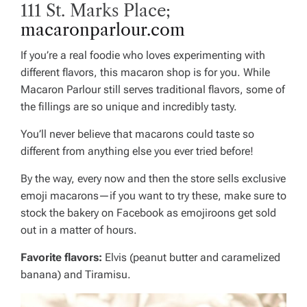
111 St. Marks Place;
macaronparlour.com
If you’re a real foodie who loves experimenting with
different flavors, this macaron shop is for you. While
Macaron Parlour still serves traditional flavors, some of
the fillings are so unique and incredibly tasty.
You’ll never believe that macarons could taste so
different from anything else you ever tried before!
By the way, every now and then the store sells exclusive
emoji macarons—if you want to try these, make sure to
stock the bakery on Facebook as emojiroons get sold
out in a matter of hours.
Favorite flavors:
Elvis (peanut butter and caramelized
banana) and Tiramisu.