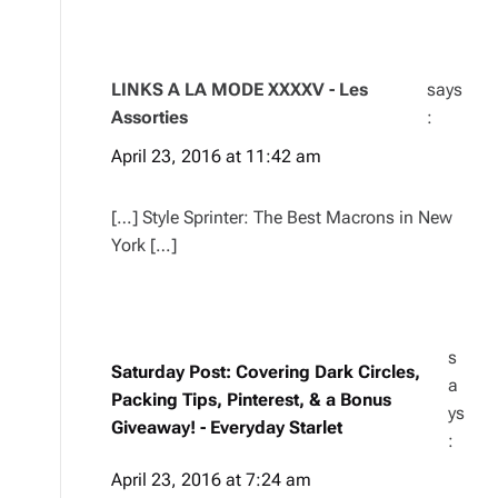
LINKS A LA MODE XXXXV - Les
says
Assorties
:
April 23, 2016 at 11:42 am
[…] Style Sprinter: The Best Macrons in New
York […]
s
Saturday Post: Covering Dark Circles,
a
Packing Tips, Pinterest, & a Bonus
ys
Giveaway! - Everyday Starlet
:
April 23, 2016 at 7:24 am