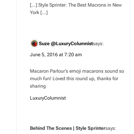
[…] Style Sprinter: The Best Macrons in New
York […]
Suze @LuxuryColumnist
says:
June 5, 2016 at 7:20 am
Macaron Parlour’s emoji macarons sound so
much fun! Loved this round up, thanks for
sharing
LuxuryColumnist
Behind The Scenes | Style Sprinter
says: