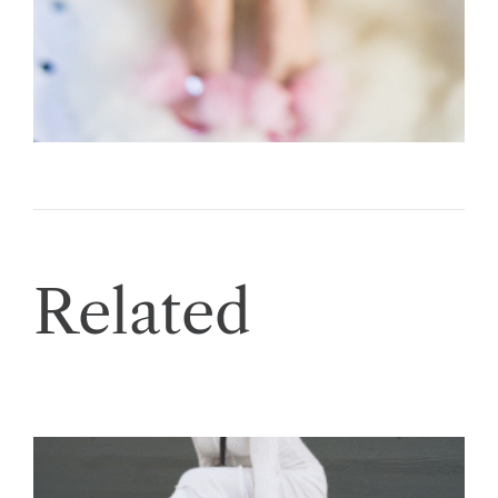
Related