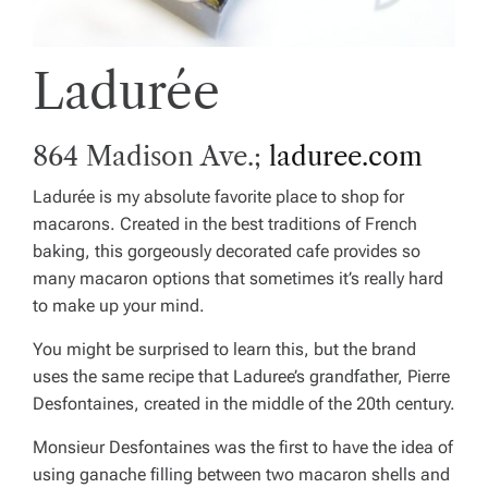
Ladurée
864 Madison Ave.;
laduree.com
Ladurée is my absolute favorite place to shop for
macarons. Created in the best traditions of French
baking, this gorgeously decorated cafe provides so
many macaron options that sometimes it’s really hard
to make up your mind.
You might be surprised to learn this, but the brand
uses the same recipe that Laduree’s grandfather, Pierre
Desfontaines, created in the middle of the 20th century.
Monsieur Desfontaines was the first to have the idea of
using ganache filling between two macaron shells and