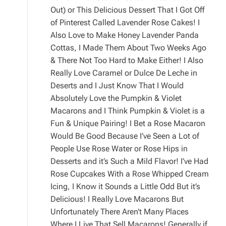
Out) or This Delicious Dessert That I Got Off
of Pinterest Called Lavender Rose Cakes! I
Also Love to Make Honey Lavender Panda
Cottas, I Made Them About Two Weeks Ago
& There Not Too Hard to Make Either! I Also
Really Love Caramel or Dulce De Leche in
Deserts and I Just Know That I Would
Absolutely Love the Pumpkin & Violet
Macarons and I Think Pumpkin & Violet is a
Fun & Unique Pairing! I Bet a Rose Macaron
Would Be Good Because I’ve Seen a Lot of
People Use Rose Water or Rose Hips in
Desserts and it’s Such a Mild Flavor! I’ve Had
Rose Cupcakes With a Rose Whipped Cream
Icing, I Know it Sounds a Little Odd But it’s
Delicious! I Really Love Macarons But
Unfortunately There Aren’t Many Places
Where I Live That Sell Macarons! Generally if