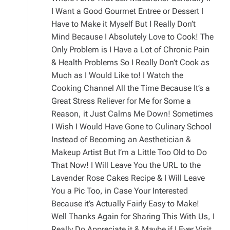
I Want a Good Gourmet Entree or Dessert I
Have to Make it Myself But I Really Don’t
Mind Because I Absolutely Love to Cook! The
Only Problem is I Have a Lot of Chronic Pain
& Health Problems So I Really Don’t Cook as
Much as I Would Like to! I Watch the
Cooking Channel All the Time Because It’s a
Great Stress Reliever for Me for Some a
Reason, it Just Calms Me Down! Sometimes
I Wish I Would Have Gone to Culinary School
Instead of Becoming an Aesthetician &
Makeup Artist But I’m a Little Too Old to Do
That Now! I Will Leave You the URL to the
Lavender Rose Cakes Recipe & I Will Leave
You a Pic Too, in Case Your Interested
Because it’s Actually Fairly Easy to Make!
Well Thanks Again for Sharing This With Us, I
Really Do Appreciate it & Maybe if I Ever Visit