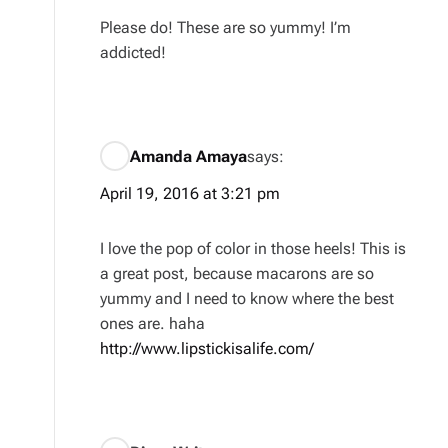
Please do! These are so yummy! I’m
addicted!
Amanda Amaya
says:
April 19, 2016 at 3:21 pm
I love the pop of color in those heels! This is
a great post, because macarons are so
yummy and I need to know where the best
ones are. haha
http://www.lipstickisalife.com/