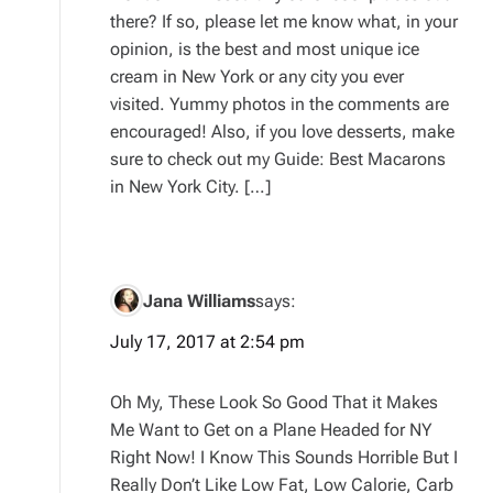
there? If so, please let me know what, in your
opinion, is the best and most unique ice
cream in New York or any city you ever
visited. Yummy photos in the comments are
encouraged! Also, if you love desserts, make
sure to check out my Guide: Best Macarons
in New York City. […]
Jana Williams
says:
July 17, 2017 at 2:54 pm
Oh My, These Look So Good That it Makes
Me Want to Get on a Plane Headed for NY
Right Now! I Know This Sounds Horrible But I
Really Don’t Like Low Fat, Low Calorie, Carb