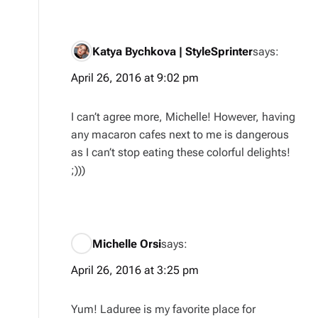
Katya Bychkova | StyleSprinter
says:
April 26, 2016 at 9:02 pm
I can’t agree more, Michelle! However, having
any macaron cafes next to me is dangerous
as I can’t stop eating these colorful delights!
;)))
Michelle Orsi
says:
April 26, 2016 at 3:25 pm
Yum! Laduree is my favorite place for