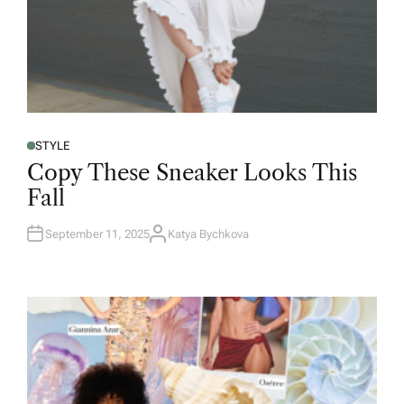
STYLE
Copy These Sneaker Looks This
Fall
September 11, 2025
Katya Bychkova