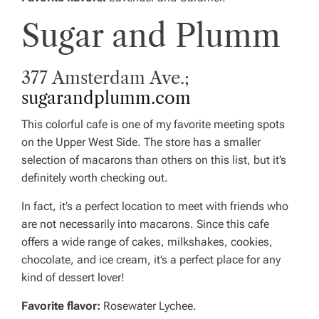
Sugar and Plumm
377 Amsterdam Ave.;
sugarandplumm.com
This colorful cafe is one of my favorite meeting spots
on the Upper West Side. The store has a smaller
selection of macarons than others on this list, but it’s
definitely worth checking out.
In fact, it’s a perfect location to meet with friends who
are not necessarily into macarons. Since this cafe
offers a wide range of cakes, milkshakes, cookies,
chocolate, and ice cream, it’s a perfect place for any
kind of dessert lover!
Favorite flavor:
Rosewater Lychee.