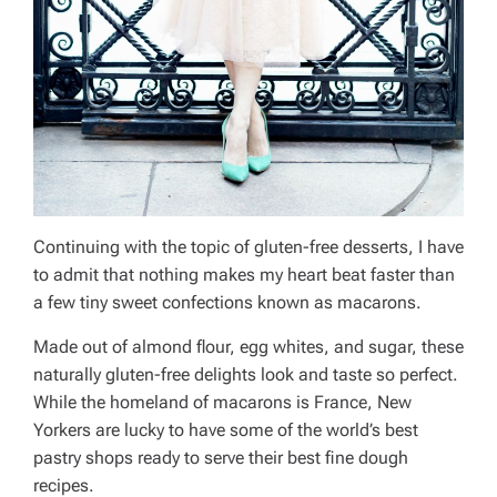
Continuing with the topic of gluten-free desserts, I have
to admit that nothing makes my heart beat faster than
a few tiny sweet confections known as macarons.
Made out of almond flour, egg whites, and sugar, these
naturally gluten-free delights look and taste so perfect.
While the homeland of macarons is France, New
Yorkers are lucky to have some of the world’s best
pastry shops ready to serve their best fine dough
recipes.