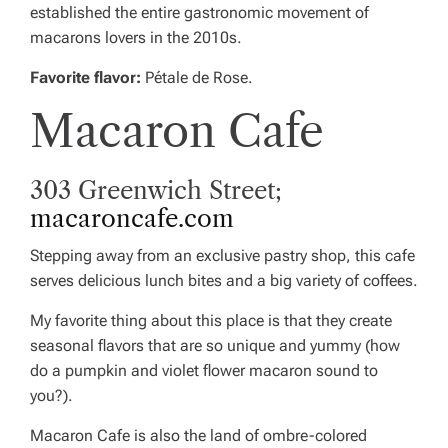
established the entire gastronomic movement of
macarons lovers in the 2010s.
Favorite flavor:
Pétale de Rose.
Macaron Cafe
303 Greenwich Street;
macaroncafe.com
Stepping away from an exclusive pastry shop, this cafe
serves delicious lunch bites and a big variety of coffees.
My favorite thing about this place is that they create
seasonal flavors that are so unique and yummy (how
do a pumpkin and violet flower macaron sound to
you?).
Macaron Cafe is also the land of ombre-colored