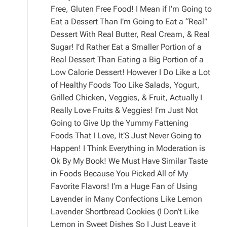
Free, Gluten Free Food! I Mean if I’m Going to
Eat a Dessert Than I’m Going to Eat a “Real”
Dessert With Real Butter, Real Cream, & Real
Sugar! I’d Rather Eat a Smaller Portion of a
Real Dessert Than Eating a Big Portion of a
Low Calorie Dessert! However I Do Like a Lot
of Healthy Foods Too Like Salads, Yogurt,
Grilled Chicken, Veggies, & Fruit, Actually I
Really Love Fruits & Veggies! I’m Just Not
Going to Give Up the Yummy Fattening
Foods That I Love, It’S Just Never Going to
Happen! I Think Everything in Moderation is
Ok By My Book! We Must Have Similar Taste
in Foods Because You Picked All of My
Favorite Flavors! I’m a Huge Fan of Using
Lavender in Many Confections Like Lemon
Lavender Shortbread Cookies (I Don’t Like
Lemon in Sweet Dishes So I Just Leave it