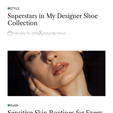
STYLE
Superstars in My Designer Shoe
Collection
February 10, 2024
Katya Bychkova
Guide
Sensitive Skin Routines for Every