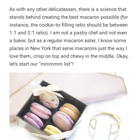
As with any other delicatessen, there is a science that
stands behind creating the best macaron possible (for
instance, the cookie-to-filling ratio should be between
1:1 and 2:1 ratio). I am not a pastry chef and not even
a baker, but as a regular macaron eater, I know some
places in New York that serve macarons just the way I
love them, crisp on top and chewy in the middle. Okay,
let’s start our “mmmmm list”!