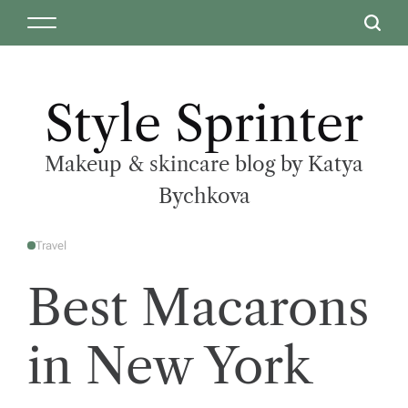
Style Sprinter
Makeup & skincare blog by Katya
Bychkova
Travel
Best Macarons
in New York