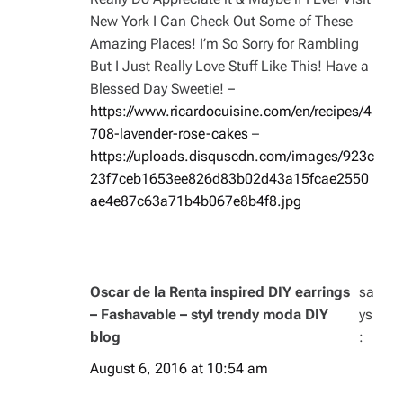
New York I Can Check Out Some of These
Amazing Places! I’m So Sorry for Rambling
But I Just Really Love Stuff Like This! Have a
Blessed Day Sweetie! –
https://www.ricardocuisine.com/en/recipes/4
708-lavender-rose-cakes
–
https://uploads.disquscdn.com/images/923c
23f7ceb1653ee826d83b02d43a15fcae2550
ae4e87c63a71b4b067e8b4f8.jpg
Oscar de la Renta inspired DIY earrings
sa
– Fashavable – styl trendy moda DIY
ys
blog
:
August 6, 2016 at 10:54 am