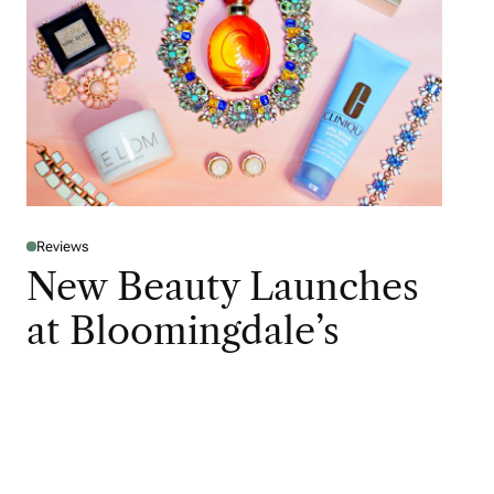
Reviews
New Beauty Launches
at Bloomingdale’s