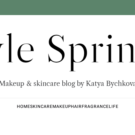
yle Sprin
Makeup & skincare blog by Katya Bychkov
HOME
SKINCARE
MAKEUP
HAIR
FRAGRANCE
LIFE