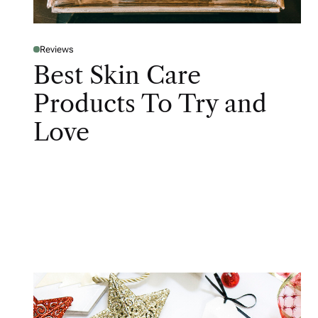
Reviews
Best Skin Care
Products To Try and
Love