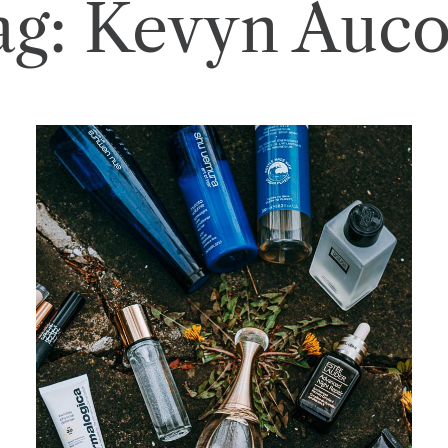
ag:
Kevyn Auco