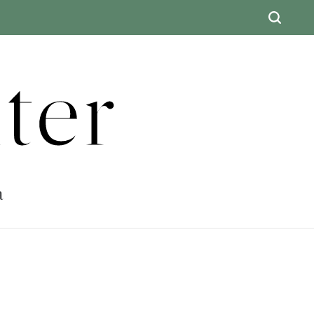
ter
a