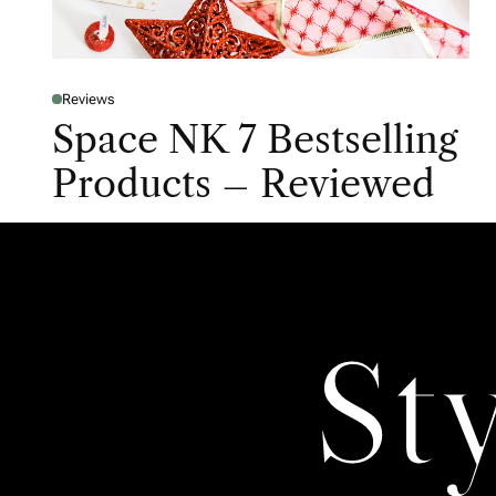
Reviews
Space NK 7 Bestselling
Products – Reviewed
St