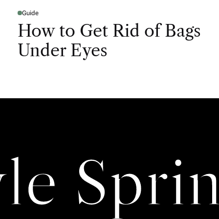
Guide
How to Get Rid of Bags
Under Eyes
yle Sprin