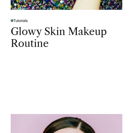
Tutorials
Glowy Skin Makeup
Routine