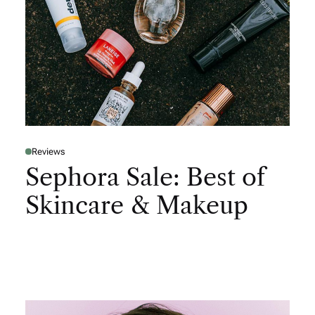
Reviews
Sephora Sale: Best of
Skincare & Makeup