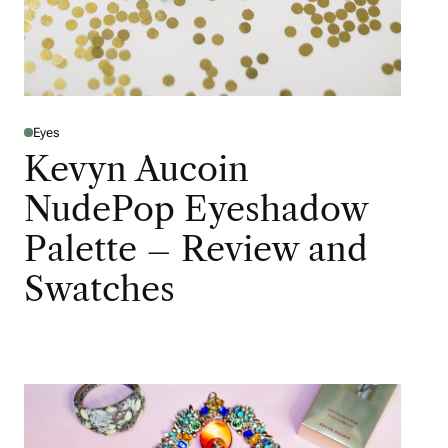
Eyes
Kevyn Aucoin
NudePop Eyeshadow
Palette – Review and
Swatches