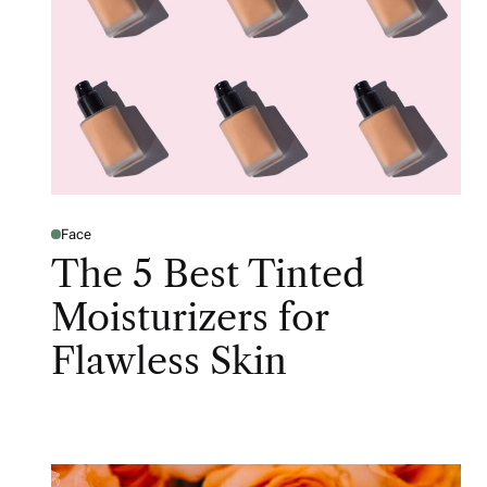
Face
The 5 Best Tinted
Moisturizers for
Flawless Skin