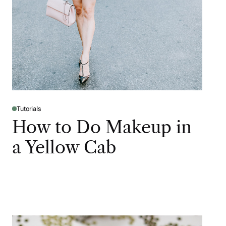
Tutorials
How to Do Makeup in
a Yellow Cab