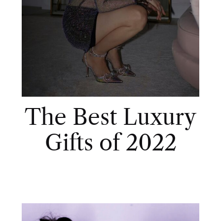
The Best Luxury
Gifts of 2022