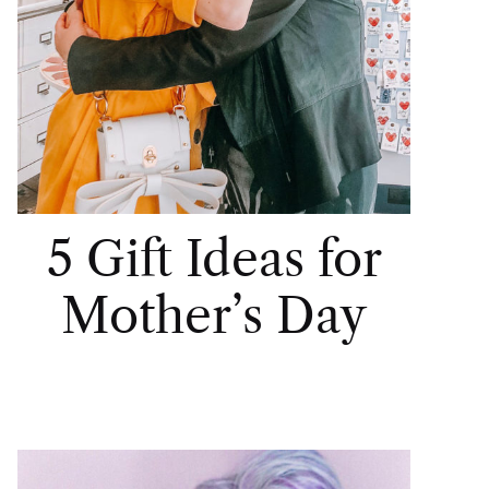
5 Gift Ideas for
Mother’s Day