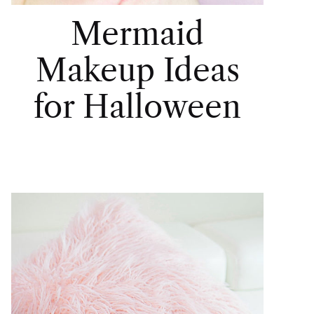
Mermaid
Makeup Ideas
for Halloween