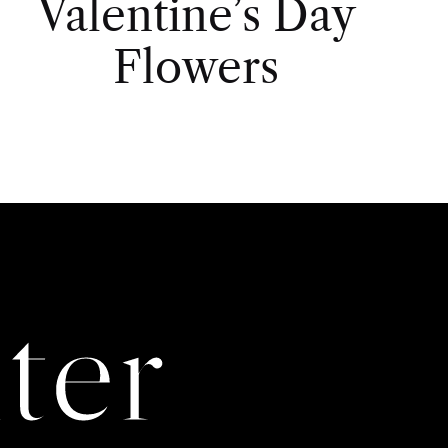
Valentine’s Day
Flowers
ter