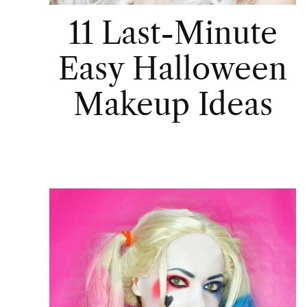
11 Last-Minute
Easy Halloween
Makeup Ideas