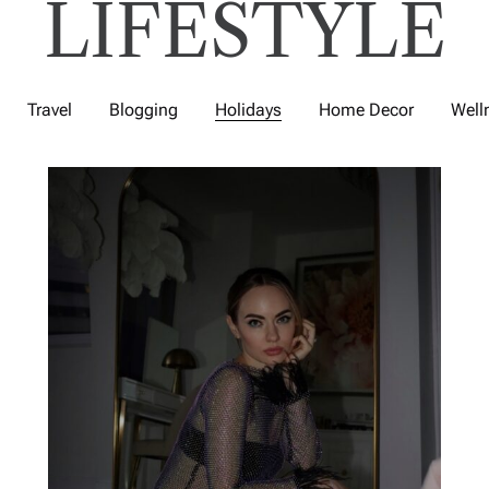
LIFESTYLE
Travel
Blogging
Holidays
Home Decor
Well