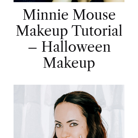
Minnie Mouse
Makeup Tutorial
– Halloween
Makeup