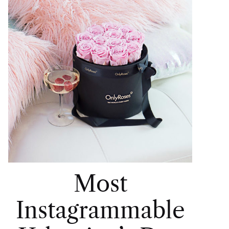
Most
Instagrammable