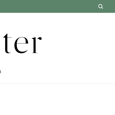
ter
a