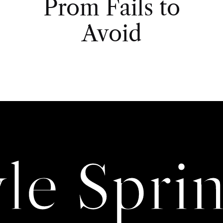
Prom Fails to
Avoid
yle Sprin