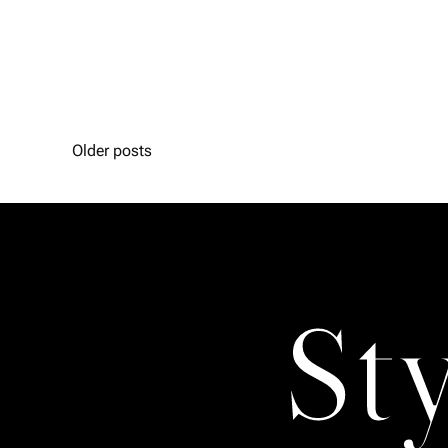
Older posts
St