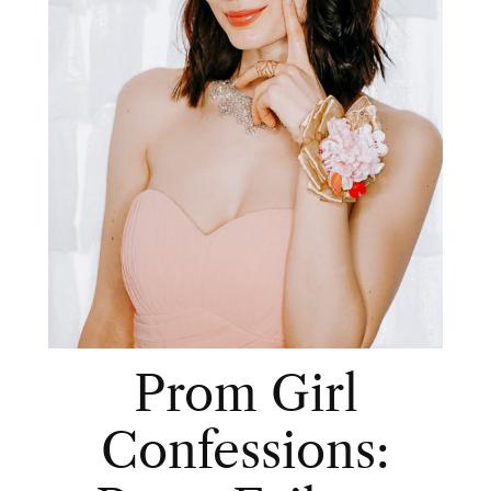
Prom Girl
Confessions: