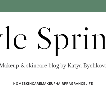
yle Sprin
Makeup & skincare blog by Katya Bychkov
HOME
SKINCARE
MAKEUP
HAIR
FRAGRANCE
LIFE