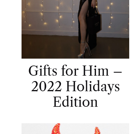
Gifts for Him –
2022 Holidays
Edition