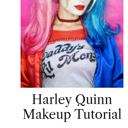
Harley Quinn
Makeup Tutorial