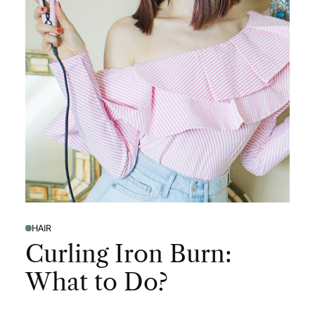
HAIR
Curling Iron Burn:
What to Do?