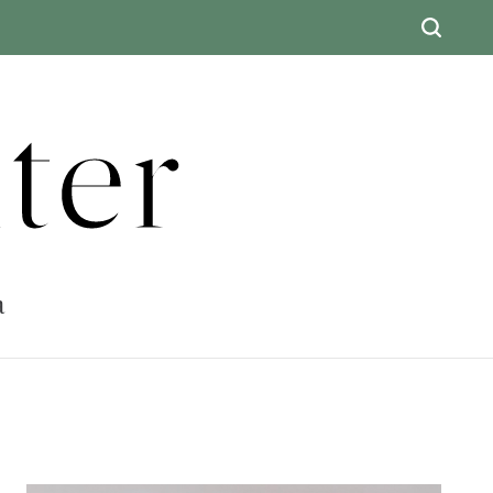
ter
a