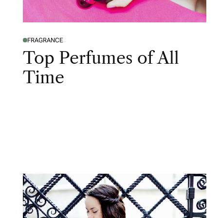
FRAGRANCE
Top Perfumes of All
Time