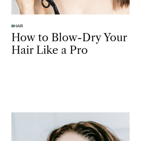
HAIR
How to Blow-Dry Your
Hair Like a Pro