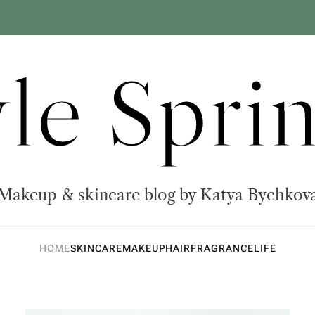
yle Sprin
Makeup & skincare blog by Katya Bychkov
HOME
SKINCARE
MAKEUP
HAIR
FRAGRANCE
LIFE