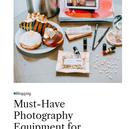
Blogging
Must-Have
Photography
Equipment for