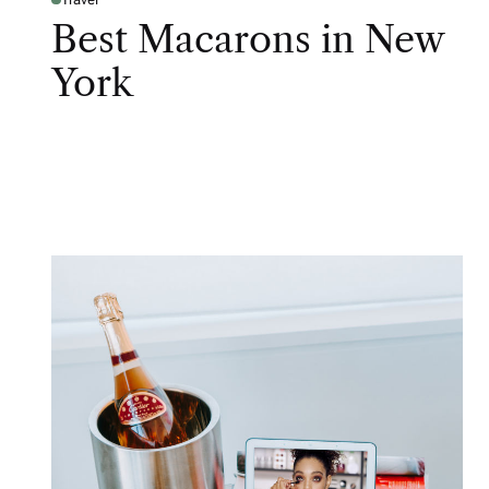
Best Macarons in New
York