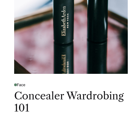
Face
Concealer Wardrobing
101