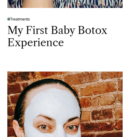
Treatments
My First Baby Botox
Experience