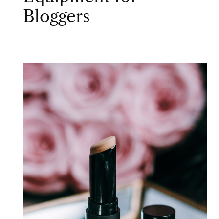
Bloggers