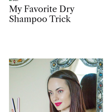
My Favorite Dry
Shampoo Trick