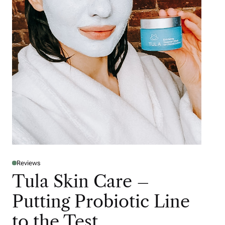
Reviews
Tula Skin Care –
Putting Probiotic Line
to the Test