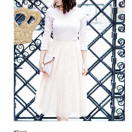
Travel