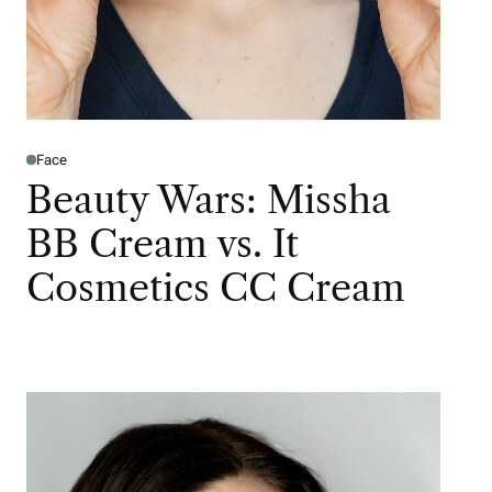
Face
Beauty Wars: Missha
BB Cream vs. It
Cosmetics CC Cream